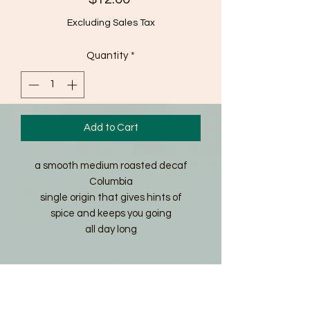
Excluding Sales Tax
Quantity
*
Add to Cart
a smooth medium roasted decaf
Columbia
single origin that gives hints of
spice and keeps you going
all day long