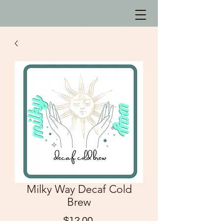
Milky Way Decaf Cold
Brew
Price
$12.00